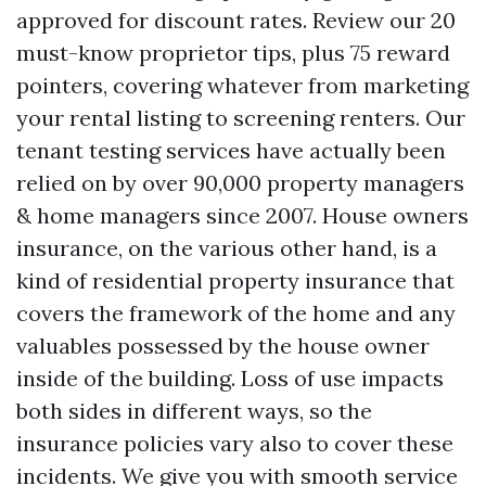
approved for discount rates. Review our 20
must-know proprietor tips, plus 75 reward
pointers, covering whatever from marketing
your rental listing to screening renters. Our
tenant testing services have actually been
relied on by over 90,000 property managers
& home managers since 2007. House owners
insurance, on the various other hand, is a
kind of residential property insurance that
covers the framework of the home and any
valuables possessed by the house owner
inside of the building. Loss of use impacts
both sides in different ways, so the
insurance policies vary also to cover these
incidents. We give you with smooth service