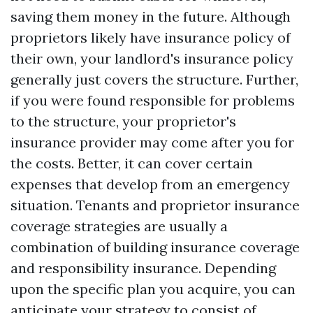
saving them money in the future. Although
proprietors likely have insurance policy of
their own, your landlord's insurance policy
generally just covers the structure. Further,
if you were found responsible for problems
to the structure, your proprietor's
insurance provider may come after you for
the costs. Better, it can cover certain
expenses that develop from an emergency
situation. Tenants and proprietor insurance
coverage strategies are usually a
combination of building insurance coverage
and responsibility insurance. Depending
upon the specific plan you acquire, you can
anticipate your strategy to consist of