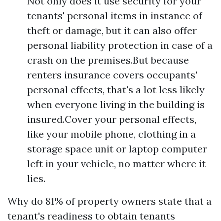
Not only does it use security for your
tenants' personal items in instance of
theft or damage, but it can also offer
personal liability protection in case of a
crash on the premises.But because
renters insurance covers occupants'
personal effects, that's a lot less likely
when everyone living in the building is
insured.Cover your personal effects,
like your mobile phone, clothing in a
storage space unit or laptop computer
left in your vehicle, no matter where it
lies.
Why do 81% of property owners state that a
tenant's readiness to obtain tenants