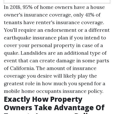
In 2018, 95% of home owners have a house
owner's insurance coverage, only 41% of
tenants have renter's insurance coverage.
You'll require an endorsement or a different
earthquake insurance plan if you intend to
cover your personal property in case of a
quake. Landslides are an additional type of
event that can create damage in some parts
of California. The amount of insurance
coverage you desire will likely play the
greatest role in how much you spend for a
mobile home occupants insurance policy.
Exactly How Property
Owners Take Advantage Of