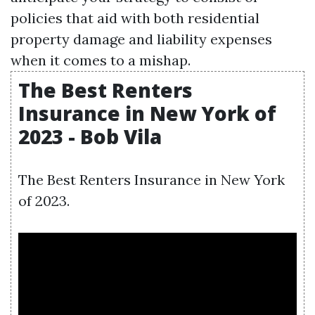
policies that aid with both residential
property damage and liability expenses
when it comes to a mishap.
The Best Renters
Insurance in New York of
2023 - Bob Vila
The Best Renters Insurance in New York
of 2023.