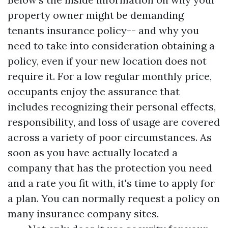
property owner might be demanding
tenants insurance policy-- and why you
need to take into consideration obtaining a
policy, even if your new location does not
require it. For a low regular monthly price,
occupants enjoy the assurance that
includes recognizing their personal effects,
responsibility, and loss of usage are covered
across a variety of poor circumstances. As
soon as you have actually located a
company that has the protection you need
and a rate you fit with, it's time to apply for
a plan. You can normally request a policy on
many insurance company sites.