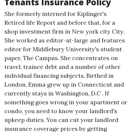
Tenants Insurance Policy
She formerly interned for Kiplinger's
Retired life Report and before that, for a
shop investment firm in New york city City.
She worked as editor-at-large and features
editor for Middlebury University's student
paper, The Campus. She concentrates on
travel, trainee debt and a number of other
individual financing subjects. Birthed in
London, Emma grew up in Connecticut and
currently stays in Washington, D.C . If
something goes wrong in your apartment or
condo, you need to know your landlord's
upkeep duties. You can cut your landlord
insurance coverage prices by getting