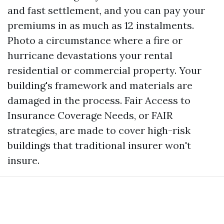
and fast settlement, and you can pay your
premiums in as much as 12 instalments.
Photo a circumstance where a fire or
hurricane devastations your rental
residential or commercial property. Your
building's framework and materials are
damaged in the process. Fair Access to
Insurance Coverage Needs, or FAIR
strategies, are made to cover high-risk
buildings that traditional insurer won't
insure.