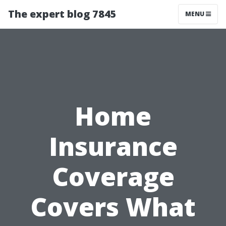
The expert blog 7845
MENU
Home
Insurance
Coverage
Covers What