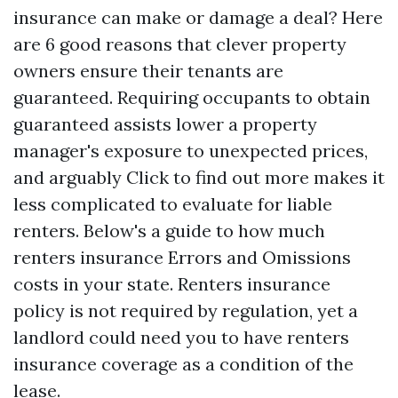
insurance can make or damage a deal? Here
are 6 good reasons that clever property
owners ensure their tenants are
guaranteed. Requiring occupants to obtain
guaranteed assists lower a property
manager's exposure to unexpected prices,
and arguably
Click to find out more
makes it
less complicated to evaluate for liable
renters. Below's a guide to how much
renters insurance
Errors and Omissions
costs in your state. Renters insurance
policy is not required by regulation, yet a
landlord could need you to have renters
insurance coverage as a condition of the
lease.