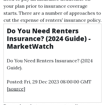
your plan prior to insurance coverage
starts. There are a number of approaches to
cut the expense of renters' insurance policy.
Do You Need Renters
Insurance? (2024 Guide) -
MarketWatch
Do You Need Renters Insurance? (2024
Guide).
Posted: Fri, 29 Dec 2023 08:00:00 GMT
[
source
]