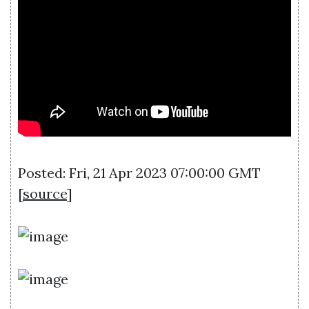
Posted: Fri, 21 Apr 2023 07:00:00 GMT
[
source
]