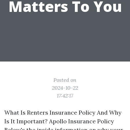
Matters To You
Posted on
2024-10-22
17:42:17
What Is Renters Insurance Policy And Why
Is It Important? Apollo Insurance Policy
Below's the inside information on why your