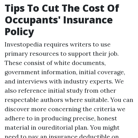
Tips To Cut The Cost Of
Occupants' Insurance
Policy
Investopedia requires writers to use
primary resources to support their job.
These consist of white documents,
government information, initial coverage,
and interviews with industry experts. We
also reference initial study from other
respectable authors where suitable. You can
discover more concerning the criteria we
adhere to in producing precise, honest
material in oureditorial plan. You might
need to pay an insurance deductible on