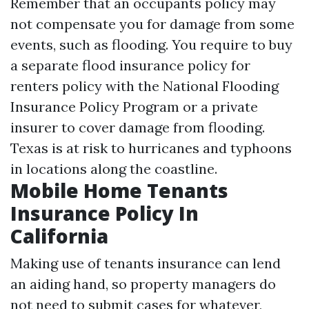
Remember that an occupants policy may
not compensate you for damage from some
events, such as flooding. You require to buy
a separate flood insurance policy for
renters policy with the National Flooding
Insurance Policy Program or a private
insurer to cover damage from flooding.
Texas is at risk to hurricanes and typhoons
in locations along the coastline.
Mobile Home Tenants
Insurance Policy In
California
Making use of tenants insurance can lend
an aiding hand, so property managers do
not need to submit cases for whatever,